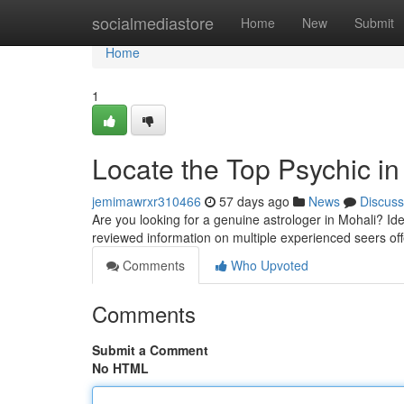
Home
socialmediastore
Home
New
Submit
Home
1
Locate the Top Psychic in
jemimawrxr310466
57 days ago
News
Discuss
Are you looking for a genuine astrologer in Mohali? Ident
reviewed information on multiple experienced seers of
Comments
Who Upvoted
Comments
Submit a Comment
No HTML