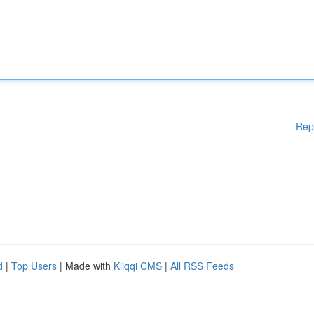
Rep
d
|
Top Users
| Made with
Kliqqi CMS
|
All RSS Feeds