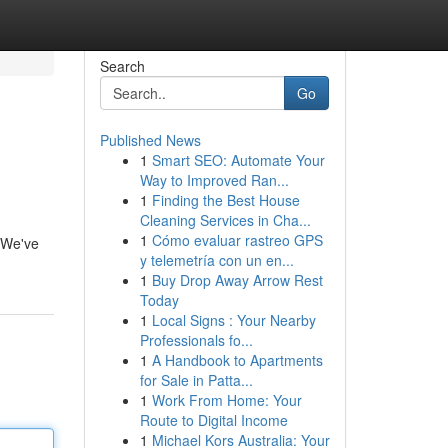
Search
Go
Published News
1
Smart SEO: Automate Your
Way to Improved Ran...
1
Finding the Best House
Cleaning Services in Cha...
1
Cómo evaluar rastreo GPS
! We've
y telemetría con un en...
1
Buy Drop Away Arrow Rest
Today
1
Local Signs : Your Nearby
Professionals fo...
1
A Handbook to Apartments
for Sale in Patta...
1
Work From Home: Your
Route to Digital Income
1
Michael Kors Australia: Your