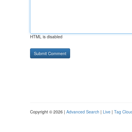
HTML is disabled
Copyright © 2026 |
Advanced Search
|
Live
|
Tag Clou