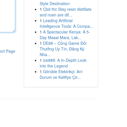
Style Destination
1
Cbd thc Stay resin distillate
and rosin are dif...
1
Leading Artificial
Intelligence Tools: A Compa...
1
A Spectacular Kenya: A 5-
Day Masai Mara, Lak...
1
DE88 – Cổng Game Đổi
Thưởng Uy Tín, Đăng Ký
ort Page
Nha...
1
ize888: A In-Depth Look
into the Legend
1
Görükle Elektrikçi: Ani
Durum ve Kalifiye Çö...