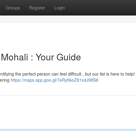
Groups
Register
Login
 Mohali : Your Guide
ifying the perfect person can feel difficult , but our list is here to help
fering
https://maps.app.goo.gl/7eRy5koZ81xdJ9KS8