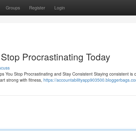
Groups
Register
Login
| Stop Procrastinating Today
scuss
ps You Stop Procrastinating and Stay Consistent Staying consistent is 
rt strong with fitness,
https://accountabilityapp903500.bloggerbags.co