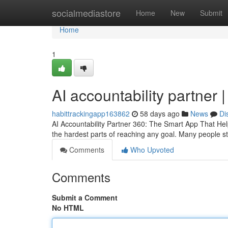
Home
socialmediastore
Home
New
Submit
Home
1
AI accountability partner 
habittrackingapp163862
58 days ago
News
Di
AI Accountability Partner 360: The Smart App That Hel
the hardest parts of reaching any goal. Many people sta
Comments
Who Upvoted
Comments
Submit a Comment
No HTML