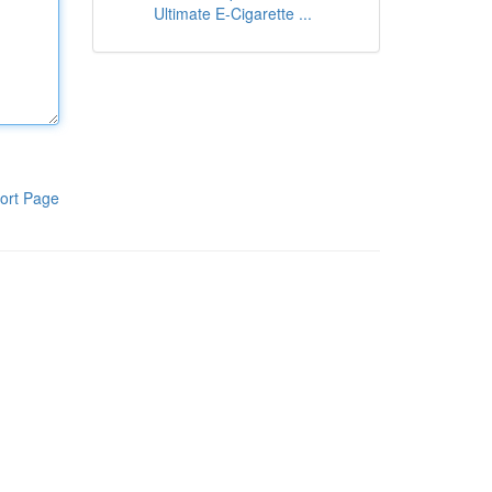
Ultimate E-Cigarette ...
ort Page