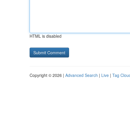
HTML is disabled
Copyright © 2026 |
Advanced Search
|
Live
|
Tag Clou