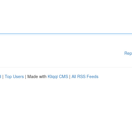
Rep
d
|
Top Users
| Made with
Kliqqi CMS
|
All RSS Feeds