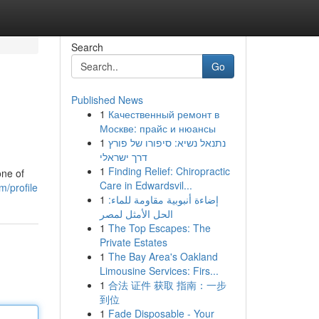
Search
Go
Published News
1
Качественный ремонт в
Москве: прайс и нюансы
1
נתנאל נשיא: סיפורו של פורץ
דרך ישראלי
1
Finding Relief: Chiropractic
one of
Care in Edwardsvil...
m/profile
1
إضاءة أنبوبية مقاومة للماء:
الحل الأمثل لمصر
1
The Top Escapes: The
Private Estates
1
The Bay Area's Oakland
Limousine Services: Firs...
1
合法 证件 获取 指南：一步
到位
1
Fade Disposable - Your