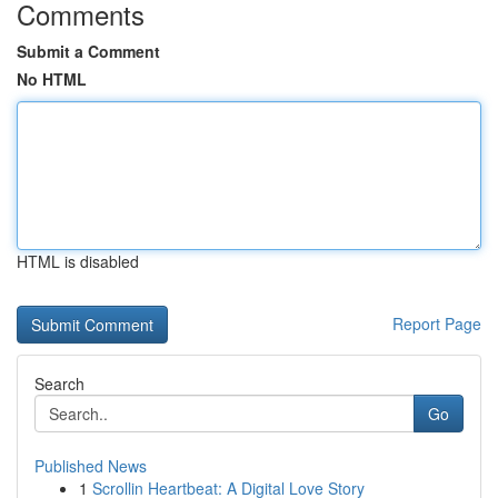
Comments
Submit a Comment
No HTML
HTML is disabled
Report Page
Search
Go
Published News
1
Scrollin Heartbeat: A Digital Love Story