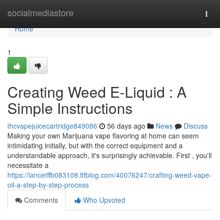
Home
socialmediastore
Togg
navi
Home
1
Creating Weed E-Liquid : A
Simple Instructions
thcvapejuicecartridge849086
56 days ago
News
Discuss
Making your own Marijuana vape flavoring at home can seem
intimidating initially, but with the correct equipment and a
understandable approach, it's surprisingly achievable. First , you'll
necessitate a
https://lancetffb083108.ltfblog.com/40076247/crafting-weed-vape-
oil-a-step-by-step-process
Comments
Who Upvoted