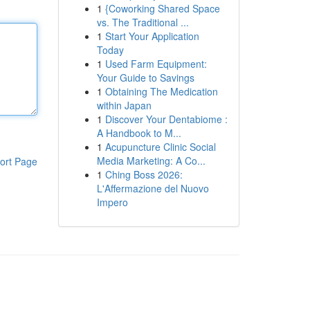
1
{Coworking Shared Space
vs. The Traditional ...
1
Start Your Application
Today
1
Used Farm Equipment:
Your Guide to Savings
1
Obtaining The Medication
within Japan
1
Discover Your Dentabiome :
A Handbook to M...
1
Acupuncture Clinic Social
Media Marketing: A Co...
ort Page
1
Ching Boss 2026:
L'Affermazione del Nuovo
Impero