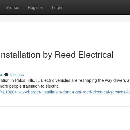
Groups
Register
Login
nstallation by Reed Electrical
ws
Discuss
ion in Palos Hills, IL Electric vehicles are reshaping the way drivers 
re people transition to electric
42192641/ev-charger-installation-done-right-reed-electrical-services-ll