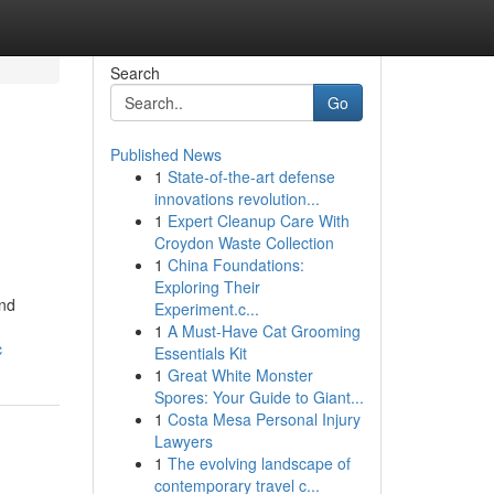
Search
Go
Published News
1
State-of-the-art defense
innovations revolution...
1
Expert Cleanup Care With
Croydon Waste Collection
1
China Foundations:
Exploring Their
and
Experiment.c...
1
A Must-Have Cat Grooming
c
Essentials Kit
1
Great White Monster
Spores: Your Guide to Giant...
1
Costa Mesa Personal Injury
Lawyers
1
The evolving landscape of
contemporary travel c...