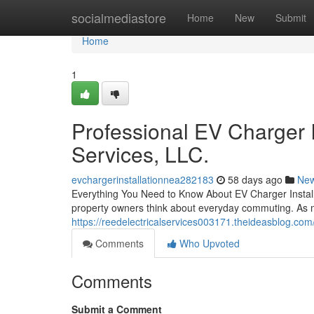
Home
socialmediastore
Home
New
Submit
Home
1
Professional EV Charger I
Services, LLC.
evchargerinstallationnea282183
58 days ago
Ne
Everything You Need to Know About EV Charger Installat
property owners think about everyday commuting. As mo
https://reedelectricalservices003171.theideasblog.com/
Comments
Who Upvoted
Comments
Submit a Comment