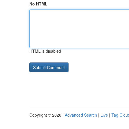
No HTML
HTML is disabled
Copyright © 2026 |
Advanced Search
|
Live
|
Tag Clou