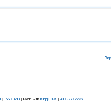
Rep
d
|
Top Users
| Made with
Kliqqi CMS
|
All RSS Feeds