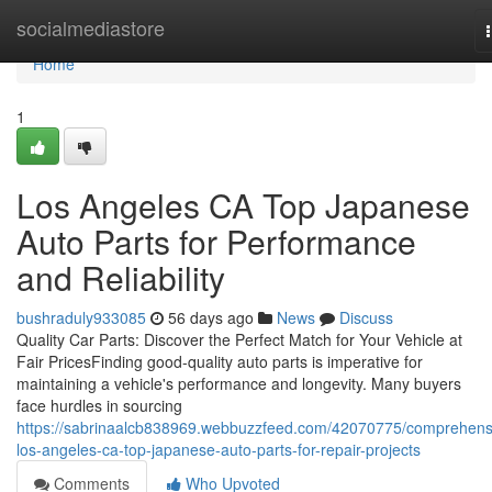
Home
socialmediastore
Home
1
Los Angeles CA Top Japanese
Auto Parts for Performance
and Reliability
bushraduly933085
56 days ago
News
Discuss
Quality Car Parts: Discover the Perfect Match for Your Vehicle at
Fair PricesFinding good-quality auto parts is imperative for
maintaining a vehicle's performance and longevity. Many buyers
face hurdles in sourcing
https://sabrinaalcb838969.webbuzzfeed.com/42070775/comprehens
los-angeles-ca-top-japanese-auto-parts-for-repair-projects
Comments
Who Upvoted