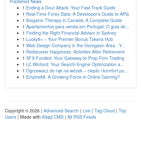
Published News
1
Ending a Gout Attack: Your Fast-Track Guide
1
Real-Time Forex Data: A Developer's Guide to APIs
1
Ibogaine Therapy in Canada: A Complete Guide
1
Apartamentos para venda em Portugal: O guia de...
1
Finding the Right Financial Advisor in Sydney
1
Lucky9+ – Your Premier Bonus Tokens Hub
1
Web Design Company in the Goregaon Area : Y...
1
Rediscover Happiness: Activities After Retirement
1
SFX Funded: Your Gateway to Prop Firm Trading
1
LC Winford: Your Search Engine Optimization a...
1
Ogrzewacz do rąk na wózek – ciepło i komfort po...
1
Empire88: A Growing Force in Online Gaming?
Copyright © 2026 |
Advanced Search
|
Live
|
Tag Cloud
|
Top
Users
| Made with
Kliqqi CMS
|
All RSS Feeds