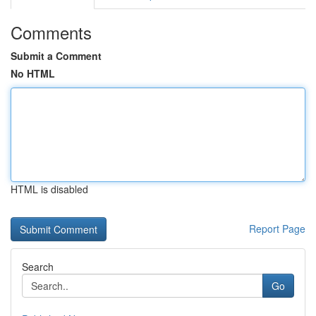
Comments
Submit a Comment
No HTML
HTML is disabled
Report Page
Search
Go