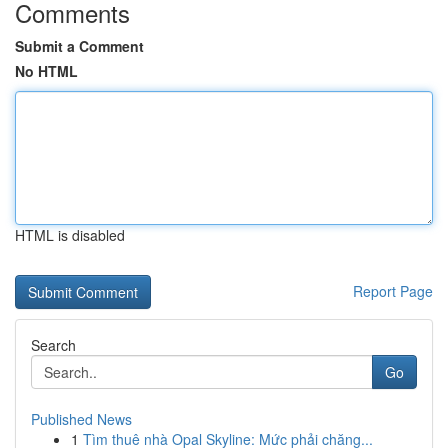
Comments
Submit a Comment
No HTML
HTML is disabled
Report Page
Search
Go
Published News
1
Tìm thuê nhà Opal Skyline: Mức phải chăng...