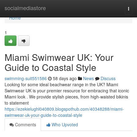
Home
socialmediastore
Togg
navi
Home
1
Miami Swimwear UK: Your
Guide to Coastal Style
swimming-suit551586
58 days ago
News
Discuss
Looking for some ideal beachwear range in the UK? Miami
Swimwear UK is your premier resource for embracing that iconic
Miami look . We provide stylish pieces, from high-waisted bikinis
to statement
https://ezekielughl040809.blogspothub.com/40348288/miami-
swimwear-uk-your-guide-to-coastal-style
Comments
Who Upvoted