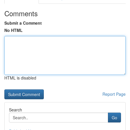
Comments
Submit a Comment
No HTML
HTML is disabled
Report Page
Search
Go