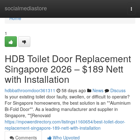
Home
socialmediastore
Togg
navi
Home
1
HDB Toilet Door Replacement
Singapore 2026 – $189 Nett
with Installation
hdbbathroomdoor361311
58 days ago
News
Discuss
Is your existing toilet door faulty, swollen, or difficult to operate?
For Singapore homeowners, the best solution is an **Aluminium
Bi-Fold Door**. As a leading manufacturer and supplier in
Singapore, **[Renovaid
https://mpowerdirectory.com/listings1160654/best-toilet-door-
replacement-singapore-189-nett-with-installation
Comments
Who Upvoted