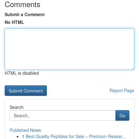
Comments
Submit a Comment
No HTML
HTML is disabled
Report Page
Search
Go
Published News
1
Best Quality Peptides for Sale – Premium Resear...