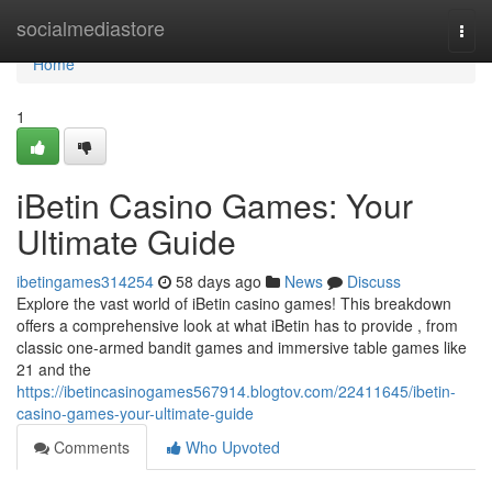
Home
socialmediastore
Togg
navi
Home
1
iBetin Casino Games: Your
Ultimate Guide
ibetingames314254
58 days ago
News
Discuss
Explore the vast world of iBetin casino games! This breakdown
offers a comprehensive look at what iBetin has to provide , from
classic one-armed bandit games and immersive table games like
21 and the
https://ibetincasinogames567914.blogtov.com/22411645/ibetin-
casino-games-your-ultimate-guide
Comments
Who Upvoted