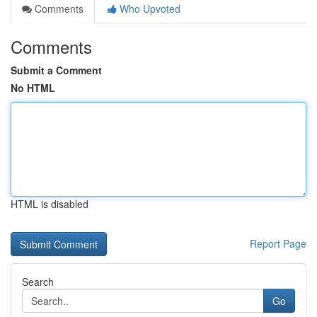
Comments
Who Upvoted
Comments
Submit a Comment
No HTML
HTML is disabled
Report Page
Search
Go