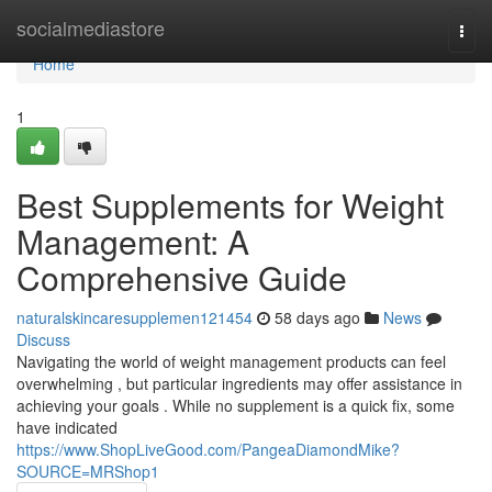
Home
socialmediastore
Togg
navi
Home
1
Best Supplements for Weight
Management: A
Comprehensive Guide
naturalskincaresupplemen121454
58 days ago
News
Discuss
Navigating the world of weight management products can feel
overwhelming , but particular ingredients may offer assistance in
achieving your goals . While no supplement is a quick fix, some
have indicated
https://www.ShopLiveGood.com/PangeaDiamondMike?
SOURCE=MRShop1