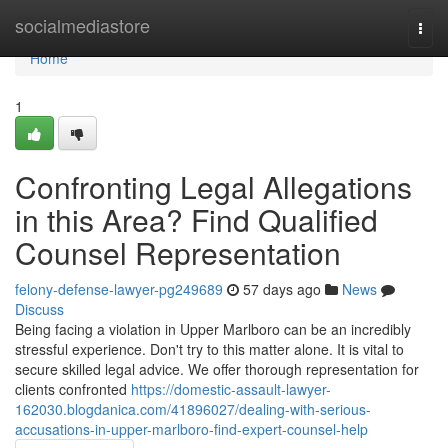
Home
socialmediastore
Togg
navi
Home
1
Confronting Legal Allegations
in this Area? Find Qualified
Counsel Representation
felony-defense-lawyer-pg249689
57 days ago
News
Discuss
Being facing a violation in Upper Marlboro can be an incredibly
stressful experience. Don't try to this matter alone. It is vital to
secure skilled legal advice. We offer thorough representation for
clients confronted
https://domestic-assault-lawyer-
162030.blogdanica.com/41896027/dealing-with-serious-
accusations-in-upper-marlboro-find-expert-counsel-help