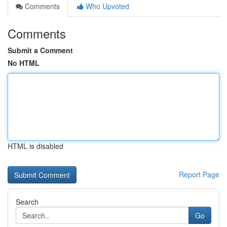
Comments
Who Upvoted
Comments
Submit a Comment
No HTML
HTML is disabled
Report Page
Search
Go