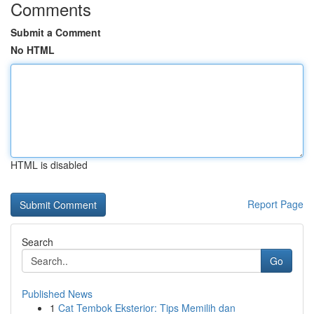
Comments
Submit a Comment
No HTML
HTML is disabled
Report Page
Search
Go
Published News
1
Cat Tembok Eksterior: Tips Memilih dan