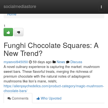
Home
socialmediastore
Togg
navi
Home
1
Funghi Chocolate Squares: A
New Trend?
myaevoi945050
59 days ago
News
Discuss
A novel culinary experience is capturing the market: mushroom
sweet bars. These flavorful treats, merging the richness of
premium chocolate with the natural notes of adaptogenic
mushrooms like lion’s mane, reishi,
https://alienpsychedelics.com/product-category/magic-mushroom-
chocolate-bars/
Comments
Who Upvoted