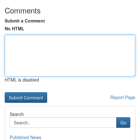
Comments
Submit a Comment
No HTML
HTML is disabled
Report Page
Search
Go
Published News