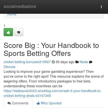
Home
socialmediastore
Togg
navi
Home
1
Score Big : Your Handbook to
Sports Betting Offers
cricket-betting-bonuses319567
55 days ago
News
Discuss
Looking to improve your game gambling experience? Then
you've come to the right spot! This resource explains the arena of
wagering offers. From introductory packages to free bets,
understanding these incentives can be
https://idaibao424023.amoblog.com/smash-it-your-handbook-to-
cricket-betting-deals-63167265
Comments
Who Upvoted