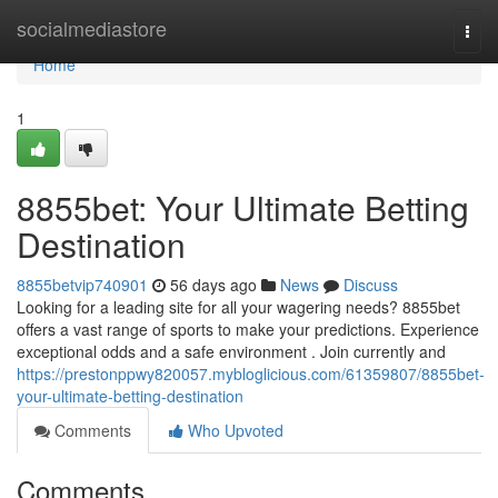
Home
socialmediastore
Togg
navi
Home
1
8855bet: Your Ultimate Betting
Destination
8855betvip740901
56 days ago
News
Discuss
Looking for a leading site for all your wagering needs? 8855bet
offers a vast range of sports to make your predictions. Experience
exceptional odds and a safe environment . Join currently and
https://prestonppwy820057.mybloglicious.com/61359807/8855bet-
your-ultimate-betting-destination
Comments
Who Upvoted
Comments