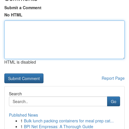
Submit a Comment
No HTML
HTML is disabled
Report Page
Search
Go
Published News
1
Bulk lunch packing containers for meal prep cat...
1
BPI Net Empresas: A Thorough Guide