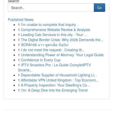
Search
Go
Published News
1
I'm unable to complete that inquiry .
1
Comprehensive Website Review & Analysis
1
Leading Cab Services in this city - Your ...
1
The Digital Border Crisis: Why 2026 Demands the...
1
SORA168 ลาว สูตรเด็ด ปัจุบัน!
1
I do not meet the request . Creating tit...
1
Understanding Power of Attorney: Your Legal Guide
1
Confidence in Every Cup
1
IPTV Smarters Pro : Le Guide CompletIPTV
Smarte...
1
Dependable Supplier of Household Lighting Li...
1
Affordable VPN United Kingdom : Top Economi...
1
A Property Inspection: Your Dwelling's Co...
1
7m: A Deep Dive into the Emerging Trend