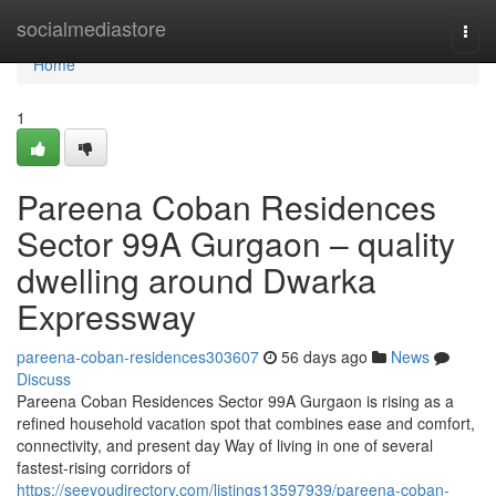
Home
socialmediastore
Togg
navi
Home
1
Pareena Coban Residences
Sector 99A Gurgaon – quality
dwelling around Dwarka
Expressway
pareena-coban-residences303607
56 days ago
News
Discuss
Pareena Coban Residences Sector 99A Gurgaon is rising as a
refined household vacation spot that combines ease and comfort,
connectivity, and present day Way of living in one of several
fastest-rising corridors of
https://seeyoudirectory.com/listings13597939/pareena-coban-