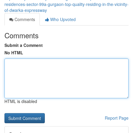
residences-sector-99a-gurgaon-top-quality-residing-in-the-vicinity-
of-dwarka-expressway
Comments
Who Upvoted
Comments
Submit a Comment
No HTML
HTML is disabled
Report Page