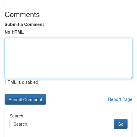
Comments
Submit a Comment
No HTML
HTML is disabled
Report Page
Search
Go