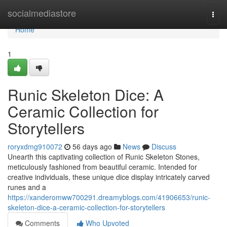
Home
socialmediastore
Togg
navi
Home
1
Runic Skeleton Dice: A
Ceramic Collection for
Storytellers
roryxdmg910072
56 days ago
News
Discuss
Unearth this captivating collection of Runic Skeleton Stones,
meticulously fashioned from beautiful ceramic. Intended for
creative individuals, these unique dice display intricately carved
runes and a
https://xanderomww700291.dreamyblogs.com/41906653/runic-
skeleton-dice-a-ceramic-collection-for-storytellers
Comments
Who Upvoted