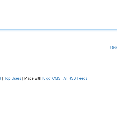
Rep
d
|
Top Users
| Made with
Kliqqi CMS
|
All RSS Feeds