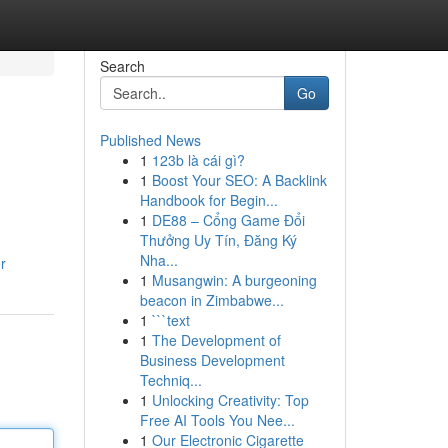
Search
Go
Published News
1
123b là cái gì?
1
Boost Your SEO: A Backlink
Handbook for Begin...
1
DE88 – Cổng Game Đổi
Thưởng Uy Tín, Đăng Ký
Nha...
r
1
Musangwin: A burgeoning
beacon in Zimbabwe...
1
```text
1
The Development of
Business Development
Techniq...
1
Unlocking Creativity: Top
Free AI Tools You Nee...
1
Our Electronic Cigarette