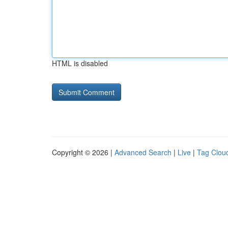
HTML is disabled
Copyright © 2026 |
Advanced Search
|
Live
|
Tag Clou