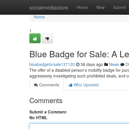
Home
socialmediastore
Home
New
Submit
Home
1
Blue Badge for Sale: A L
bluebadgeforsale137120
58 days ago
News
D
The offer of a disabled person’s mobility badge for purc
aggressively investigating such prohibited deals, and 
Comments
Who Upvoted
Comments
Submit a Comment
No HTML