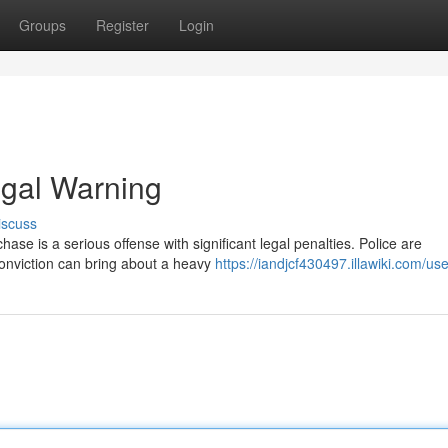
Groups
Register
Login
egal Warning
iscuss
hase is a serious offense with significant legal penalties. Police are
conviction can bring about a heavy
https://iandjcf430497.illawiki.com/use