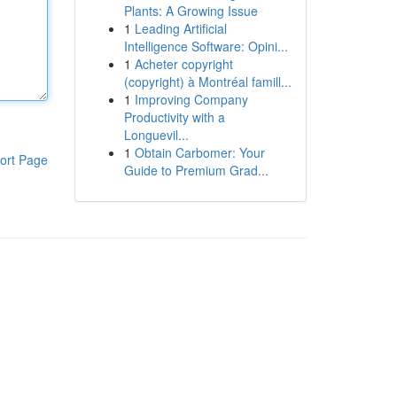
Plants: A Growing Issue
1
Leading Artificial
Intelligence Software: Opini...
1
Acheter copyright
(copyright) à Montréal famill...
1
Improving Company
Productivity with a
Longuevil...
1
Obtain Carbomer: Your
ort Page
Guide to Premium Grad...