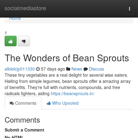
Home
socialmediastore
Togg
navi
Home
1
The Wonders of Bean Sprouts
albielcjy011330
57 days ago
News
Discuss
These tiny vegetables are a real delight for several wise eaters.
Hailing from simple legumes, bean sprouts offer a amazing array
of benefits. They're full with nutrients, compounds, and free
radicals fighters, aiding
https://beansprouts.in/
Comments
Who Upvoted
Comments
Submit a Comment
No HTML