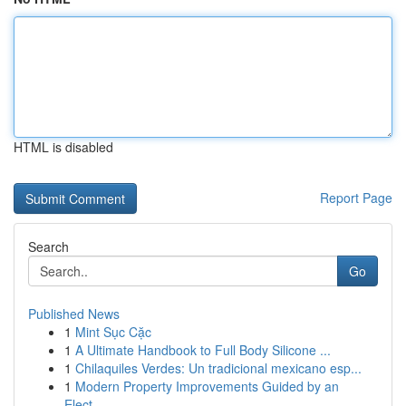
HTML is disabled
Report Page
Search
Go
Published News
1
Mint Sục Cặc
1
A Ultimate Handbook to Full Body Silicone ...
1
Chilaquiles Verdes: Un tradicional mexicano esp...
1
Modern Property Improvements Guided by an
Elect...