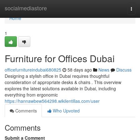
Home
socialmediastore
Togg
navi
Home
1
Furniture for Offices Dubai
officefurnitureindubai680825
58 days ago
News
Discuss
Designing a stylish office in Dubai requires thoughtful
consideration of appropriate desks & chairs . This overview
explores the latest solutions available in Dubai, including
everything from ergonomic
https://hannawbew564298.wikilentillas.com/user
Comments
Who Upvoted
Comments
Submit a Comment