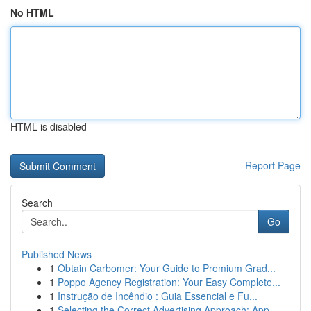
No HTML
HTML is disabled
Report Page
Search
Go
Published News
1
Obtain Carbomer: Your Guide to Premium Grad...
1
Poppo Agency Registration: Your Easy Complete...
1
Instrução de Incêndio : Guia Essencial e Fu...
1
Selecting the Correct Advertising Approach: App...