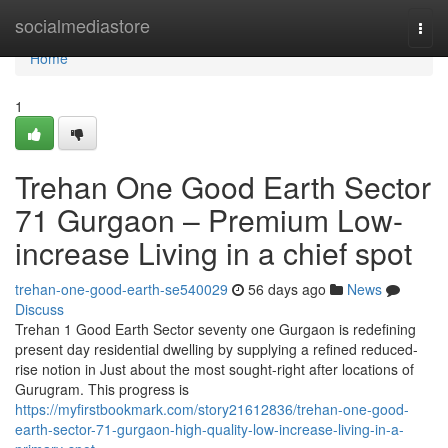
Home
socialmediastore
Togg
navi
Home
1
Trehan One Good Earth Sector
71 Gurgaon – Premium Low-
increase Living in a chief spot
trehan-one-good-earth-se540029
56 days ago
News
Discuss
Trehan 1 Good Earth Sector seventy one Gurgaon is redefining
present day residential dwelling by supplying a refined reduced-
rise notion in Just about the most sought-right after locations of
Gurugram. This progress is
https://myfirstbookmark.com/story21612836/trehan-one-good-
earth-sector-71-gurgaon-high-quality-low-increase-living-in-a-