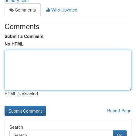
primary-spot
Comments
Who Upvoted
Comments
Submit a Comment
No HTML
HTML is disabled
Report Page
Search
Go