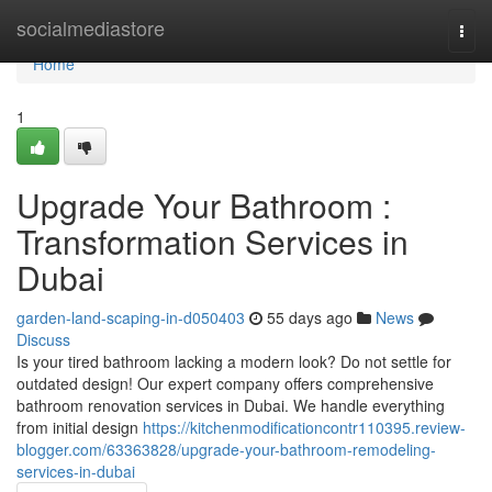
Home
socialmediastore
Togg
navi
Home
1
Upgrade Your Bathroom :
Transformation Services in
Dubai
garden-land-scaping-in-d050403
55 days ago
News
Discuss
Is your tired bathroom lacking a modern look? Do not settle for
outdated design! Our expert company offers comprehensive
bathroom renovation services in Dubai. We handle everything
from initial design
https://kitchenmodificationcontr110395.review-
blogger.com/63363828/upgrade-your-bathroom-remodeling-
services-in-dubai