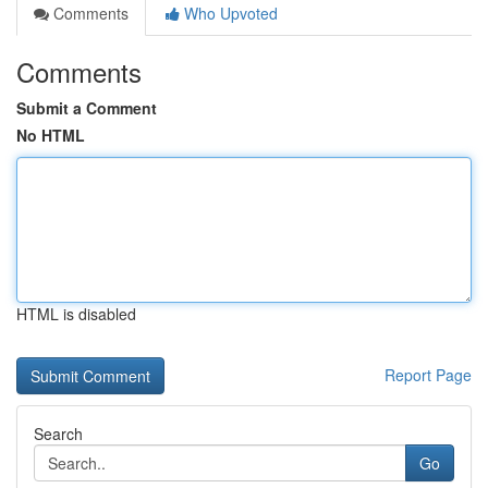
Comments
Who Upvoted
Comments
Submit a Comment
No HTML
HTML is disabled
Report Page
Search
Go