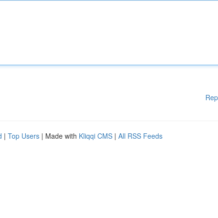
Rep
d
|
Top Users
| Made with
Kliqqi CMS
|
All RSS Feeds