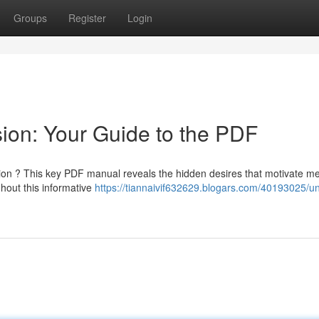
Groups
Register
Login
ion: Your Guide to the PDF
ntion ? This key PDF manual reveals the hidden desires that motivate m
hout this informative
https://tiannaivif632629.blogars.com/40193025/un