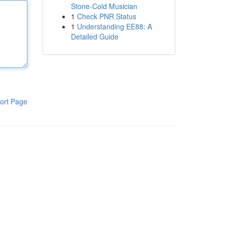
Stone-Cold Musician
1
Check PNR Status
1
Understanding EE88: A
Detailed Guide
ort Page