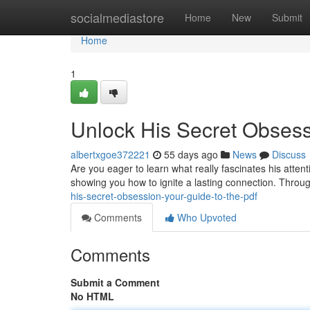
Home
socialmediastore
Home
New
Submit
Home
1
Unlock His Secret Obsess
albertxgoe372221
55 days ago
News
Discuss
Are you eager to learn what really fascinates his atte
showing you how to ignite a lasting connection. Throug
his-secret-obsession-your-guide-to-the-pdf
Comments
Who Upvoted
Comments
Submit a Comment
No HTML