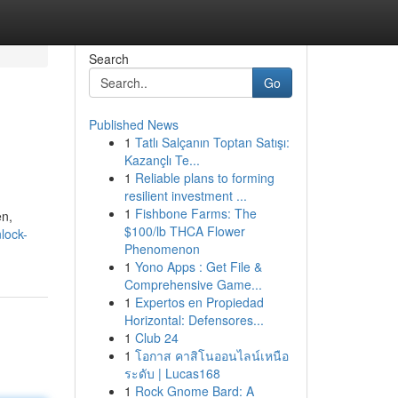
Search
Go
Published News
1
Tatlı Salçanın Toptan Satışı:
Kazançlı Te...
1
Reliable plans to forming
resilient investment ...
1
Fishbone Farms: The
en,
$100/lb THCA Flower
lock-
Phenomenon
1
Yono Apps : Get File &
Comprehensive Game...
1
Expertos en Propiedad
Horizontal: Defensores...
1
Club 24
1
โอกาส คาสิโนออนไลน์เหนือ
ระดับ | Lucas168
1
Rock Gnome Bard: A