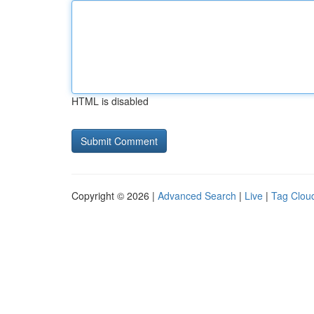
HTML is disabled
Copyright © 2026 |
Advanced Search
|
Live
|
Tag Clou