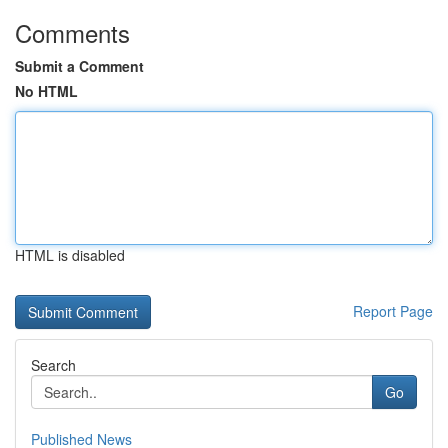
Comments
Submit a Comment
No HTML
HTML is disabled
Report Page
Search
Go
Published News