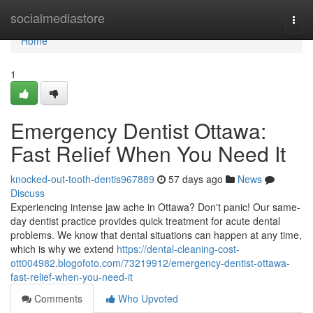
Home
socialmediastore
Togg
navi
Home
1
Emergency Dentist Ottawa:
Fast Relief When You Need It
knocked-out-tooth-dentis967889
57 days ago
News
Discuss
Experiencing intense jaw ache in Ottawa? Don't panic! Our same-
day dentist practice provides quick treatment for acute dental
problems. We know that dental situations can happen at any time,
which is why we extend
https://dental-cleaning-cost-
ott004982.blogofoto.com/73219912/emergency-dentist-ottawa-
fast-relief-when-you-need-it
Comments
Who Upvoted