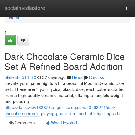
Home
socialmediastore
Togg
navi
Home
1
Dark Chocolate Ceramic Dice
Set A Refined Board Addition
blakenbff513170
57 days ago
News
Discuss
Elevate your game nights with a beautiful Mocha Ceramic Dice
Set . These aren't your typical plastic dice; each cube is crafted
from a high-quality ceramic material, offering a tangible weight
and pleasing
https://deniswiov162878.angelinsblog.com/40493271/dark-
chocolate-ceramic-playing-group-a-refined-tabletop-upgrade
Comments
Who Upvoted