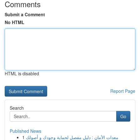
Comments
Submit a Comment
No HTML
HTML is disabled
Report Page
Search
Go
Published News
1
معدات الأمان : دليل مفصل لحماية وجودك و أصولك