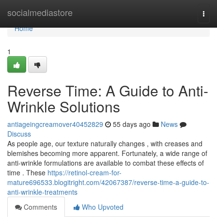
Home
socialmediastore
Togg
navi
Home
1
Reverse Time: A Guide to Anti-
Wrinkle Solutions
antiageingcreamover40452829
55 days ago
News
Discuss
As people age, our texture naturally changes , with creases and
blemishes becoming more apparent. Fortunately, a wide range of
anti-wrinkle formulations are available to combat these effects of
time . These
https://retinol-cream-for-
mature696533.blogitright.com/42067387/reverse-time-a-guide-to-
anti-wrinkle-treatments
Comments
Who Upvoted