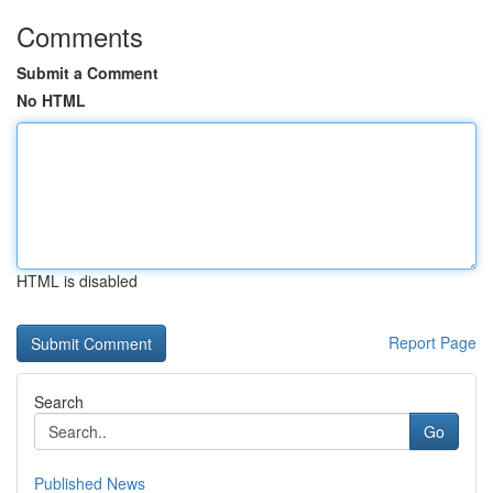
Comments
Submit a Comment
No HTML
HTML is disabled
Report Page
Search
Go
Published News