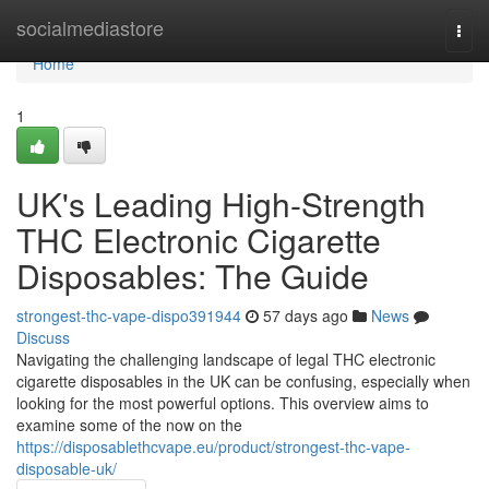
Home
socialmediastore
Togg
navi
Home
1
UK's Leading High-Strength
THC Electronic Cigarette
Disposables: The Guide
strongest-thc-vape-dispo391944
57 days ago
News
Discuss
Navigating the challenging landscape of legal THC electronic
cigarette disposables in the UK can be confusing, especially when
looking for the most powerful options. This overview aims to
examine some of the now on the
https://disposablethcvape.eu/product/strongest-thc-vape-
disposable-uk/