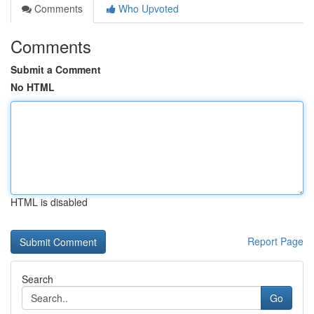
Comments
Who Upvoted
Comments
Submit a Comment
No HTML
HTML is disabled
Report Page
Search
Go