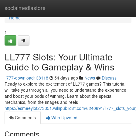
Home
socialmediastore
Home
1
LL777 Slots: Your Ultimate
Guide to Gameplay & Wins
ll777-download138118
54 days ago
News
Discuss
Ready to explore the excitement of LL777 games? This tutorial
will take you through all you need to understand the experience
and boost your odds of winning. Learn about the special
mechanics, from the images and reels
https://esmeeylof273351.wikipublicist.com/6240691/ll777_slots_yo
Comments
Who Upvoted
Comments