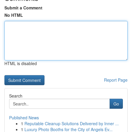
Submit a Comment
No HTML
HTML is disabled
Report Page
Search
Go
Published News
1
Reputable Cleanup Solutions Delivered by Inner ...
1
Luxury Photo Booths for the City of Angels Ev...