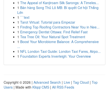
1
The Appeal of Kanjiroam Silk Sarongs: A Timeles...
1
Bán hàng Song Thủ Lô MB: Bí quyết Cơ hội Thắng
Lớn
1
```text
1
Tarot Virtual: Tutorial para Empezar
1
Finding Top Roofing Contractors Near You in Nee...
1
Emergency Dentist Ottawa: Find Relief Fast
1
Tea Tree Oil: Your Natural Spot Treatment
1
Boost Your Microbiome Balance: A Comprehensive
...
1
NFL London Taxi Guide: London Taxi Fares, Airpo...
1
Foundation Experts Inverleigh: Your Overview
Copyright © 2026 |
Advanced Search
|
Live
|
Tag Cloud
|
Top
Users
| Made with
Kliqqi CMS
|
All RSS Feeds