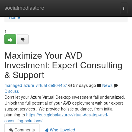
Home
socialmediastore
Togg
navi
Home
1
Maximize Your AVD
Investment: Expert Consulting
& Support
managed-azure-virtual-de904457
57 days ago
News
Discuss
Don't let your Azure Virtual Desktop investment fall underutilized.
Unlock the full potential of your AVD deployment with our expert
support services . We provide holistic guidance, from initial
planning to
https://euc.global/azure-virtual-desktop-avd-
consulting-solutions/
Comments
Who Upvoted