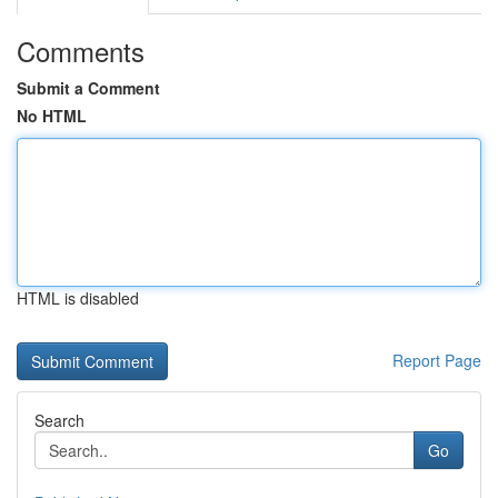
Comments
Submit a Comment
No HTML
HTML is disabled
Report Page
Search
Go