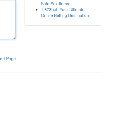
Safe Sex Items
1
678bet: Your Ultimate
Online Betting Destination
ort Page