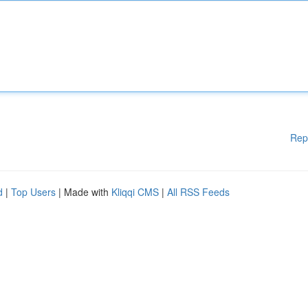
Rep
d
|
Top Users
| Made with
Kliqqi CMS
|
All RSS Feeds