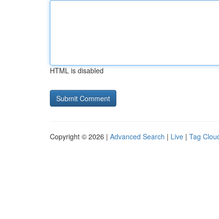
HTML is disabled
Copyright © 2026 |
Advanced Search
|
Live
|
Tag Clou