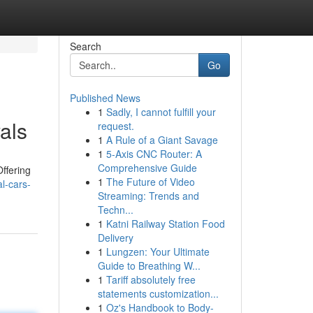
Search
Go
Published News
1
Sadly, I cannot fulfill your
als
request.
1
A Rule of a Giant Savage
1
5-Axis CNC Router: A
Comprehensive Guide
ffering
1
The Future of Video
l-cars-
Streaming: Trends and
Techn...
1
Katni Railway Station Food
Delivery
1
Lungzen: Your Ultimate
Guide to Breathing W...
1
Tariff absolutely free
statements customization...
1
Oz's Handbook to Body-