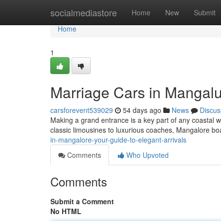
Home
socialmediastore
Home
New
Submit
Home
1
Marriage Cars in Mangalur
carsforevent539029
54 days ago
News
Discus
Making a grand entrance is a key part of any coastal w
classic limousines to luxurious coaches, Mangalore bo
in-mangalore-your-guide-to-elegant-arrivals
Comments
Who Upvoted
Comments
Submit a Comment
No HTML