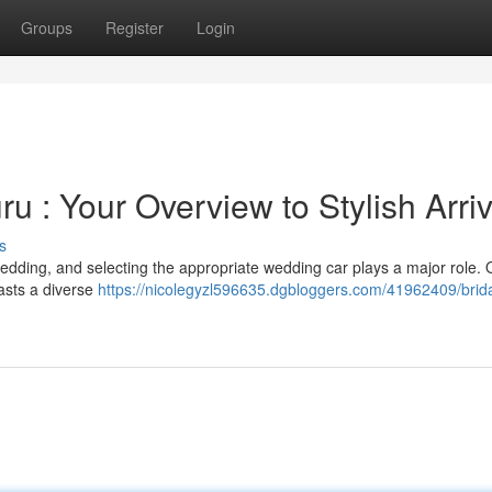
Groups
Register
Login
u : Your Overview to Stylish Arriv
s
edding, and selecting the appropriate wedding car plays a major role. O
asts a diverse
https://nicolegyzl596635.dgbloggers.com/41962409/brida