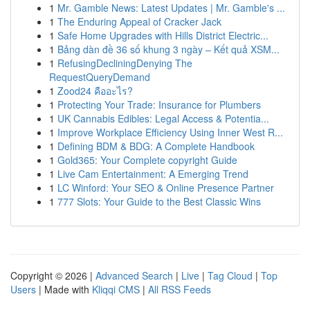
1
Mr. Gamble News: Latest Updates | Mr. Gamble's ...
1
The Enduring Appeal of Cracker Jack
1
Safe Home Upgrades with Hills District Electric...
1
Bảng dàn đề 36 số khung 3 ngày – Kết quả XSM...
1
RefusingDecliningDenying The
RequestQueryDemand
1
Zood24 คืออะไร?
1
Protecting Your Trade: Insurance for Plumbers
1
UK Cannabis Edibles: Legal Access & Potentia...
1
Improve Workplace Efficiency Using Inner West R...
1
Defining BDM & BDG: A Complete Handbook
1
Gold365: Your Complete copyright Guide
1
Live Cam Entertainment: A Emerging Trend
1
LC Winford: Your SEO & Online Presence Partner
1
777 Slots: Your Guide to the Best Classic Wins
Copyright © 2026 |
Advanced Search
|
Live
|
Tag Cloud
|
Top
Users
| Made with
Kliqqi CMS
|
All RSS Feeds