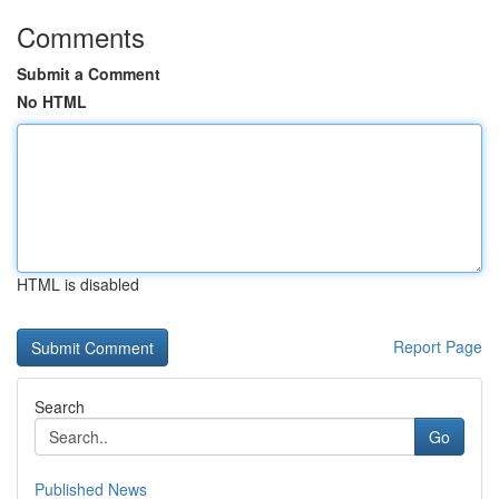
Comments
Submit a Comment
No HTML
HTML is disabled
Report Page
Search
Go
Published News