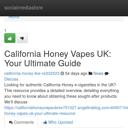
Home
socialmediastore
Home
1
California Honey Vapes UK:
Your Ultimate Guide
california-honey-live-re332523
54 days ago
News
Discuss
Looking for authentic California Honey e-cigarettes in the UK?
This resource provides a detailed overview, detailing everything
you need to know about obtaining these sought-after products.
We'll discuss
https://californiahoneyvapeukrev751027.angelinsblog.com/40507104/
honey-vapes-uk-your-ultimate-resource
Comments
Who Upvoted