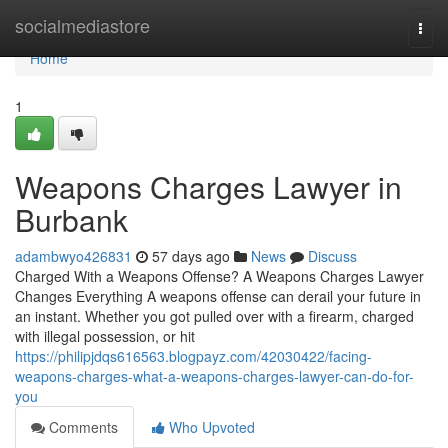
Home
socialmediastore
Togg
navi
Home
1
Weapons Charges Lawyer in
Burbank
adambwyo426831
57 days ago
News
Discuss
Charged With a Weapons Offense? A Weapons Charges Lawyer
Changes Everything A weapons offense can derail your future in
an instant. Whether you got pulled over with a firearm, charged
with illegal possession, or hit
https://philipjdqs616563.blogpayz.com/42030422/facing-
weapons-charges-what-a-weapons-charges-lawyer-can-do-for-
you
Comments
Who Upvoted