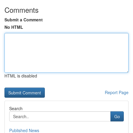
Comments
Submit a Comment
No HTML
HTML is disabled
Report Page
Search
Go
Published News