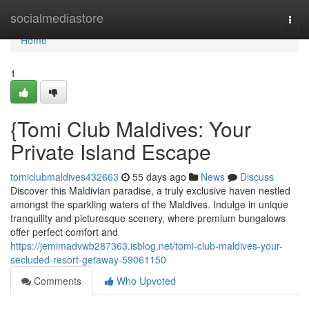
Home
socialmediastore
Togg
navi
Home
1
{Tomi Club Maldives: Your
Private Island Escape
tomiclubmaldives432663
55 days ago
News
Discuss
Discover this Maldivian paradise, a truly exclusive haven nestled
amongst the sparkling waters of the Maldives. Indulge in unique
tranquility and picturesque scenery, where premium bungalows
offer perfect comfort and
https://jemimadvwb287363.isblog.net/tomi-club-maldives-your-
secluded-resort-getaway-59061150
Comments
Who Upvoted