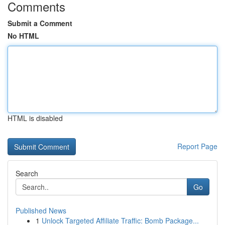
Comments
Submit a Comment
No HTML
HTML is disabled
Report Page
Search
Go
Published News
1
Unlock Targeted Affiliate Traffic: Bomb Package...