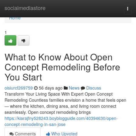
Home
socialmediastore
Togg
navi
Home
1
What to Know About Open
Concept Remodeling Before
You Start
oisiurcf269759
56 days ago
News
Discuss
Transform Your Living Space With Expert Open Concept
Remodeling Countless families envision a home that feels open
— where the kitchen, dining area, and living room connect
seamlessly. Open concept remodeling brings
https://kiarajfny528243.boyblogguide.com/40394630/open-
concept-remodeling-in-san-jose
Comments
Who Upvoted