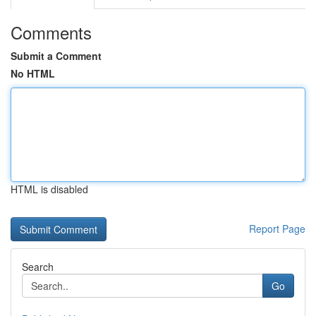
Comments
Submit a Comment
No HTML
HTML is disabled
Report Page
Search
Go