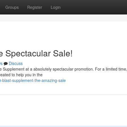
Groups
Register
Login
 Spectacular Sale!
ws
Discuss
e Supplement at a absolutely spectacular promotion. For a limited time,
reated to help you in the
r-blast-supplement-the-amazing-sale