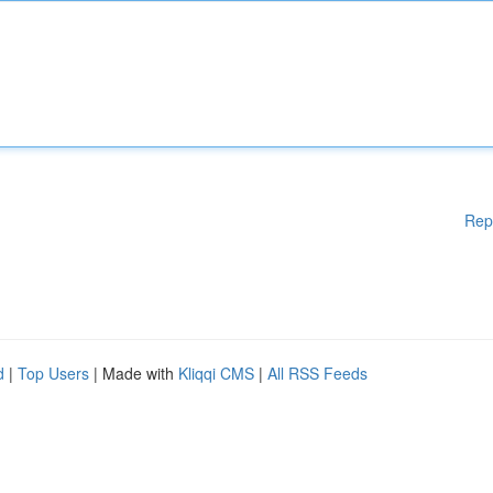
Rep
d
|
Top Users
| Made with
Kliqqi CMS
|
All RSS Feeds