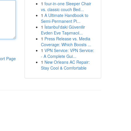
1
four-in-one Sleeper Chair
vs. classic couch Bed...
1
A Ultimate Handbook to
Semi-Permanent Pi...
1
İstanbul'daki Güvenilir
Evden Eve Taşımacıl...
1
Press Release vs. Media
Coverage: Which Boosts ...
1
VPN Service: VPN Service:
- A Complete Gui...
ort Page
1
New Orleans AC Repair:
Stay Cool & Comfortable