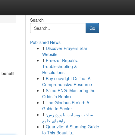
Search
Go
Published News
1
Discover Prayers Star
Website
1
Freezer Repairs:
Troubleshooting &
Resolutions
 benefit
1
Buy copyright Online: A
Comprehensive Resource
1
Slime RNG: Mastering the
Odds in Roblox
1
The Glorious Period: A
Guide to Senior ...
1
ساخت وبسایت با وردپرس:
راهنمای جامع
1
Quartzite: A Stunning Guide
to This Beautifu...