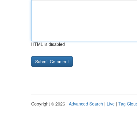
HTML is disabled
Copyright © 2026 |
Advanced Search
|
Live
|
Tag Clou