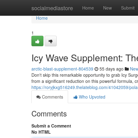
Home
socialmediastore
Home
New
Submit
Home
1
Icy Wave Supplement: The
arctic-blast-supplement-804539
55 days ago
Ne
Don't skip this remarkable opportunity to grab Icy Surg
from a significant reduction on this powerful formula, c
https://roryjkxg516249.thelateblog.com/41042059/pola
Comments
Who Upvoted
Comments
Submit a Comment
No HTML