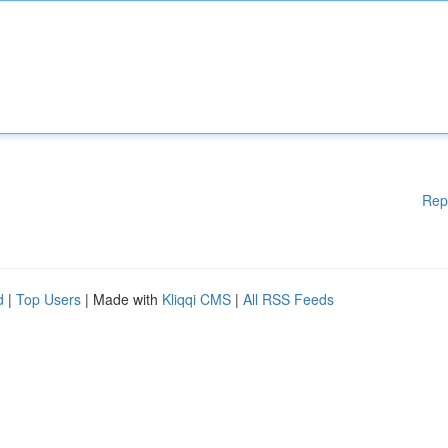
Rep
d
|
Top Users
| Made with
Kliqqi CMS
|
All RSS Feeds