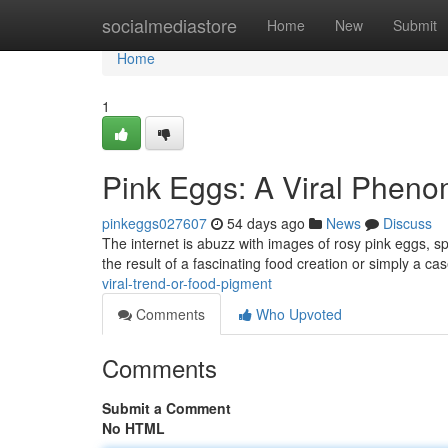
Home
socialmediastore
Home
New
Submit
Home
1
Pink Eggs: A Viral Phen
pinkeggs027607
54 days ago
News
Discuss
The internet is abuzz with images of rosy pink eggs, sp
the result of a fascinating food creation or simply a ca
viral-trend-or-food-pigment
Comments
Who Upvoted
Comments
Submit a Comment
No HTML