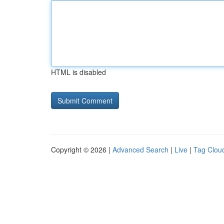
HTML is disabled
Copyright © 2026 |
Advanced Search
|
Live
|
Tag Clou