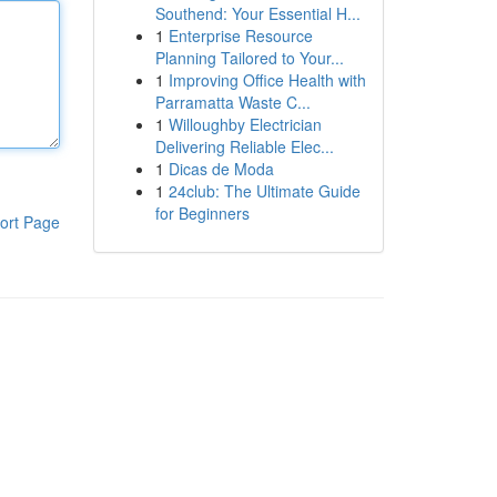
Southend: Your Essential H...
1
Enterprise Resource
Planning Tailored to Your...
1
Improving Office Health with
Parramatta Waste C...
1
Willoughby Electrician
Delivering Reliable Elec...
1
Dicas de Moda
1
24club: The Ultimate Guide
for Beginners
ort Page