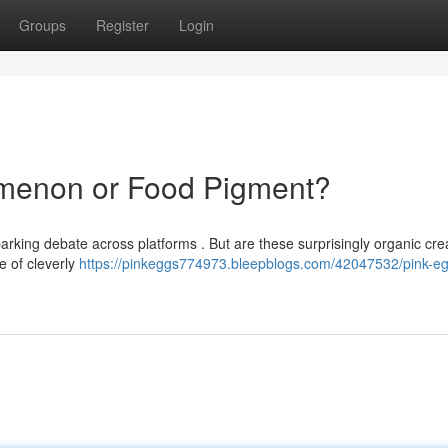
Groups
Register
Login
omenon or Food Pigment?
arking debate across platforms . But are these surprisingly organic cre
se of cleverly
https://pinkeggs774973.bleepblogs.com/42047532/pink-eg