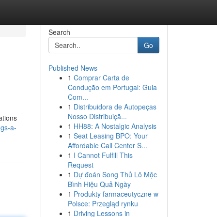
Search
Go
Published News
1
Comprar Carta de
Condução em Portugal: Guia
Com...
1
Distribuidora de Autopeças
Nosso Distribuiçã...
ations
1
HH88: A Nostalgic Analysis
gs-a-
1
Seat Leasing BPO: Your
Affordable Call Center S...
1
I Cannot Fulfill This
Request
1
Dự đoán Song Thủ Lô Mộc
Bình Hiệu Quả Ngày
1
Produkty farmaceutyczne w
Polsce: Przegląd rynku
1
Driving Lessons in