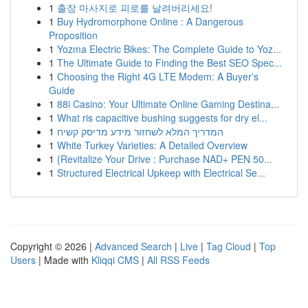
1
출장 마사지로 피로를 날려버리세요!
1
Buy Hydromorphone Online : A Dangerous
Proposition
1
Yozma Electric Bikes: The Complete Guide to Yoz...
1
The Ultimate Guide to Finding the Best SEO Spec...
1
Choosing the Right 4G LTE Modem: A Buyer's
Guide
1
88i Casino: Your Ultimate Online Gaming Destina...
1
What ris capacitive bushing suggests for dry el...
1
המדריך המלא לשחזור מידע מדיסק קשיח
1
White Turkey Varieties: A Detailed Overview
1
{Revitalize Your Drive : Purchase NAD+ PEN 50...
1
Structured Electrical Upkeep with Electrical Se...
Copyright © 2026 |
Advanced Search
|
Live
|
Tag Cloud
|
Top
Users
| Made with
Kliqqi CMS
|
All RSS Feeds