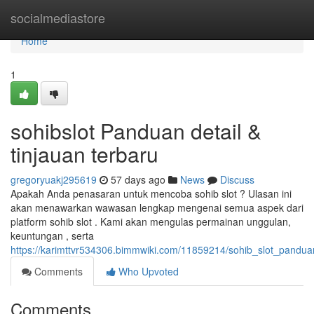
Home
socialmediastore
Home
1
sohibslot Panduan detail &
tinjauan terbaru
gregoryuakj295619
57 days ago
News
Discuss
Apakah Anda penasaran untuk mencoba sohib slot ? Ulasan ini
akan menawarkan wawasan lengkap mengenai semua aspek dari
platform sohib slot . Kami akan mengulas permainan unggulan,
keuntungan , serta
https://karimttvr534306.bimmwiki.com/11859214/sohib_slot_pandu
Comments
Who Upvoted
Comments