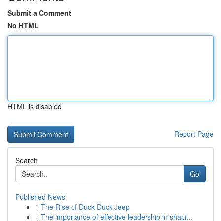
Submit a Comment
No HTML
HTML is disabled
Report Page
Search
Go
Published News
1
The Rise of Duck Duck Jeep
1
The importance of effective leadership in shapi...