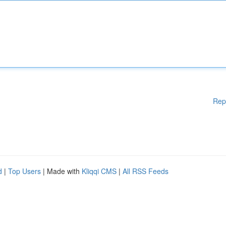
Rep
d
|
Top Users
| Made with
Kliqqi CMS
|
All RSS Feeds