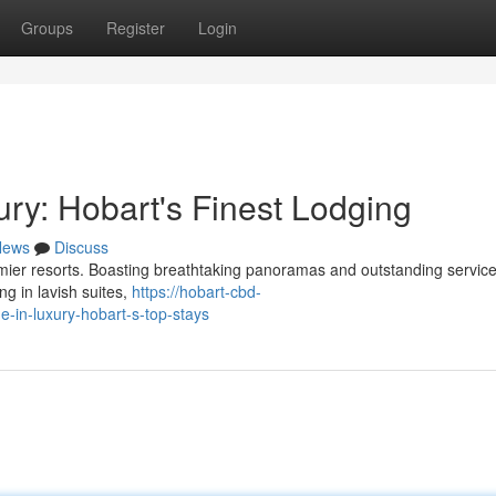
Groups
Register
Login
ry: Hobart's Finest Lodging
News
Discuss
emier resorts. Boasting breathtaking panoramas and outstanding service
ng in lavish suites,
https://hobart-cbd-
in-luxury-hobart-s-top-stays