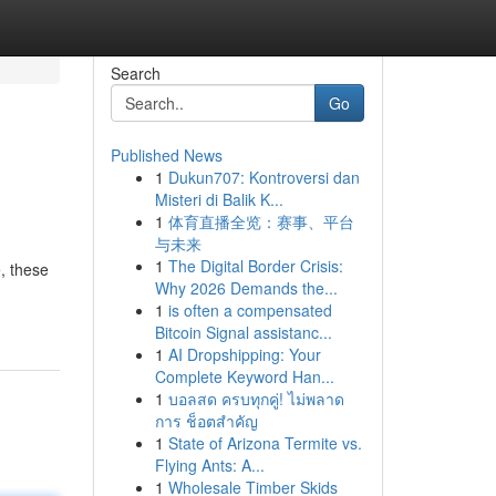
Search
Go
Published News
1
Dukun707: Kontroversi dan
Misteri di Balik K...
1
体育直播全览：赛事、平台
与未来
1
The Digital Border Crisis:
, these
Why 2026 Demands the...
1
is often a compensated
Bitcoin Signal assistanc...
1
AI Dropshipping: Your
Complete Keyword Han...
1
บอลสด ครบทุกคู่! ไม่พลาด
การ ช็อตสำคัญ
1
State of Arizona Termite vs.
Flying Ants: A...
1
Wholesale Timber Skids