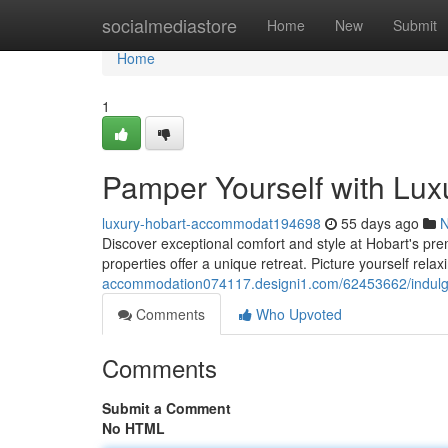
Home
socialmediastore
Home
New
Submit
Home
1
Pamper Yourself with Luxu
luxury-hobart-accommodat194698
55 days ago
Discover exceptional comfort and style at Hobart's pr
properties offer a unique retreat. Picture yourself relaxi
accommodation074117.designi1.com/62453662/indulge-
Comments
Who Upvoted
Comments
Submit a Comment
No HTML