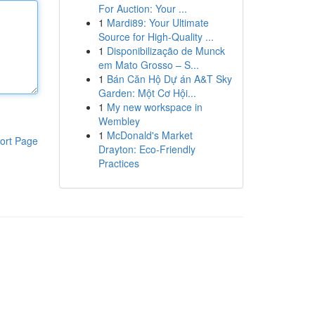
For Auction: Your ...
1
Mardi89: Your Ultimate
Source for High-Quality ...
1
Disponibilização de Munck
em Mato Grosso – S...
1
Bán Căn Hộ Dự án A&T Sky
Garden: Một Cơ Hội...
1
My new workspace in
Wembley
1
McDonald's Market
ort Page
Drayton: Eco-Friendly
Practices