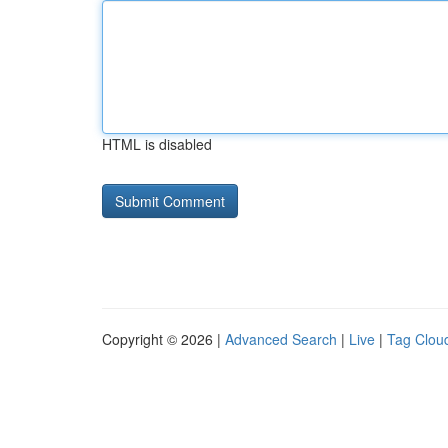
HTML is disabled
Copyright © 2026 |
Advanced Search
|
Live
|
Tag Clou