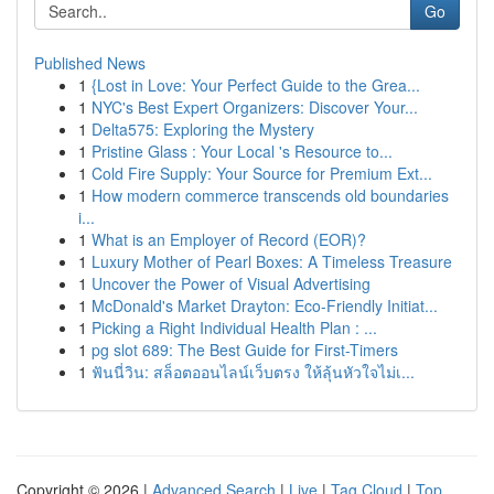
Go
Published News
1
{Lost in Love: Your Perfect Guide to the Grea...
1
NYC's Best Expert Organizers: Discover Your...
1
Delta575: Exploring the Mystery
1
Pristine Glass : Your Local 's Resource to...
1
Cold Fire Supply: Your Source for Premium Ext...
1
How modern commerce transcends old boundaries
i...
1
What is an Employer of Record (EOR)?
1
Luxury Mother of Pearl Boxes: A Timeless Treasure
1
Uncover the Power of Visual Advertising
1
McDonald's Market Drayton: Eco-Friendly Initiat...
1
Picking a Right Individual Health Plan : ...
1
pg slot 689: The Best Guide for First-Timers
1
ฟันนี่วิน: สล็อตออนไลน์เว็บตรง ให้ลุ้นหัวใจไม่เ...
Copyright © 2026 |
Advanced Search
|
Live
|
Tag Cloud
|
Top