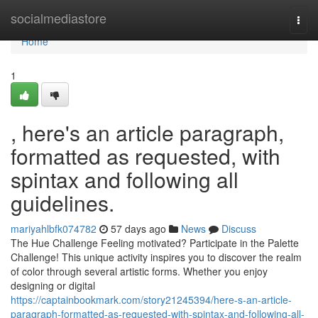
Home
socialmediastore
Togg
navi
Home
1
, here's an article paragraph,
formatted as requested, with
spintax and following all
guidelines.
mariyahlbfk074782
57 days ago
News
Discuss
The Hue Challenge Feeling motivated? Participate in the Palette
Challenge! This unique activity inspires you to discover the realm
of color through several artistic forms. Whether you enjoy
designing or digital
https://captainbookmark.com/story21245394/here-s-an-article-
paragraph-formatted-as-requested-with-spintax-and-following-all-