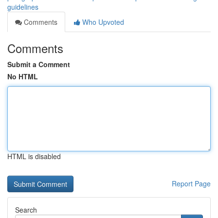
guidelines
Comments
Who Upvoted
Comments
Submit a Comment
No HTML
HTML is disabled
Report Page
Search