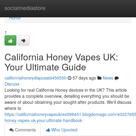
Home
socialmediastore
Home
1
California Honey Vapes UK:
Your Ultimate Guide
californiahoneydisposabl456550
57 days ago
News
Discuss
Looking for real California Honey devices in the UK? This article
provides a complete overview, detailing everything you should be
aware of about obtaining your sought-after products. We'll discuss
where to
https://californiahoneyvapeukrev098451.blogdomago.com/40227655/
honey-vapes-uk-your-ultimate-handbook
Comments
Who Upvoted