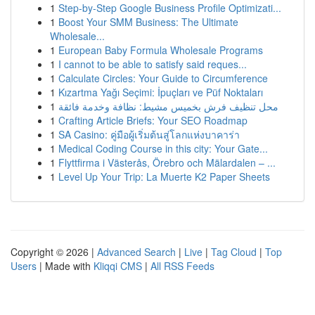
1
Step-by-Step Google Business Profile Optimizati...
1
Boost Your SMM Business: The Ultimate
Wholesale...
1
European Baby Formula Wholesale Programs
1
I cannot to be able to satisfy said reques...
1
Calculate Circles: Your Guide to Circumference
1
Kızartma Yağı Seçimi: İpuçları ve Püf Noktaları
1
محل تنظيف فرش بخميس مشيط: نظافة وخدمة فائقة
1
Crafting Article Briefs: Your SEO Roadmap
1
SA Casino: คู่มือผู้เริ่มต้นสู่โลกแห่งบาคาร่า
1
Medical Coding Course in this city: Your Gate...
1
Flyttfirma i Västerås, Örebro och Mälardalen – ...
1
Level Up Your Trip: La Muerte K2 Paper Sheets
Copyright © 2026 |
Advanced Search
|
Live
|
Tag Cloud
|
Top
Users
| Made with
Kliqqi CMS
|
All RSS Feeds