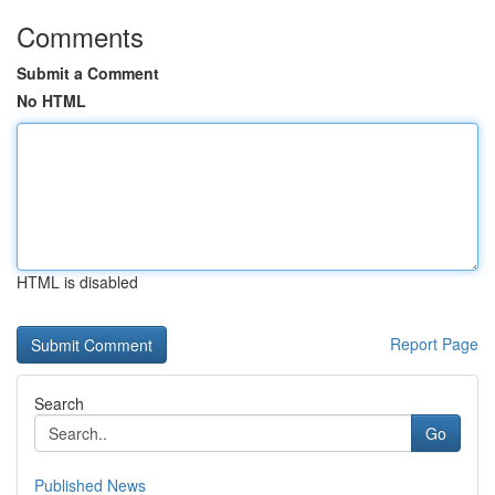
Comments
Submit a Comment
No HTML
HTML is disabled
Report Page
Search
Go
Published News