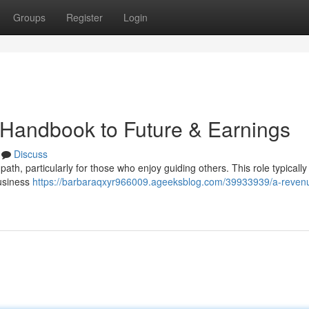
Groups
Register
Login
s Handbook to Future & Earnings
Discuss
ath, particularly for those who enjoy guiding others. This role typically
business
https://barbaraqxyr966009.ageeksblog.com/39933939/a-reven