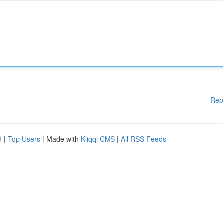
Rep
d
|
Top Users
| Made with
Kliqqi CMS
|
All RSS Feeds