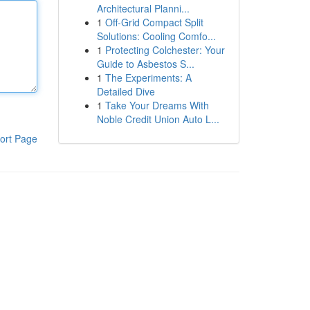
Architectural Planni...
1
Off-Grid Compact Split
Solutions: Cooling Comfo...
1
Protecting Colchester: Your
Guide to Asbestos S...
1
The Experiments: A
Detailed Dive
1
Take Your Dreams With
Noble Credit Union Auto L...
ort Page