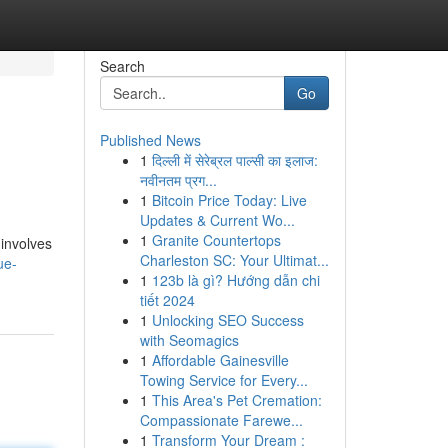
Search
Go
Published News
1
दिल्ली में सेरेब्रल पाल्सी का इलाज:
नवीनतम प्रग...
1
Bitcoin Price Today: Live
Updates & Current Wo...
1
Granite Countertops
 involves
Charleston SC: Your Ultimat...
ue-
1
123b là gì? Hướng dẫn chi
tiết 2024
1
Unlocking SEO Success
with Seomagics
1
Affordable Gainesville
Towing Service for Every...
1
This Area's Pet Cremation:
Compassionate Farewe...
1
Transform Your Dream :