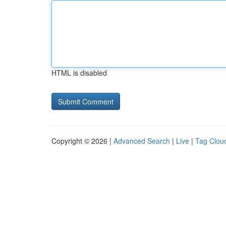
HTML is disabled
Copyright © 2026 |
Advanced Search
|
Live
|
Tag Clou