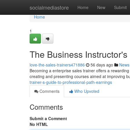
Home
socialmediastore
Home
New
Submit
Home
1
The Business Instructor'
love-the-sales-trainers471886
56 days ago
News
Becoming a enterprise sales trainer offers a rewarding p
creating and presenting courses aimed at improving 
trainer-s-guide-to-professional-path-earnings
Comments
Who Upvoted
Comments
Submit a Comment
No HTML