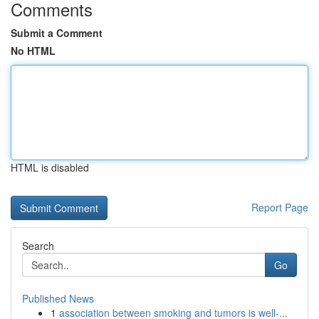
Comments
Submit a Comment
No HTML
HTML is disabled
Report Page
Search
Go
Published News
1
association between smoking and tumors is well-...