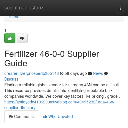
Home
socialmediastore
Togg
navi
Home
1
Fertilizer 46-0-0 Supplier
Guide
ureafertilizerpriceperto305143
56 days ago
News
Discuss
Finding a reliable global vendor for nitrogen 46N can be difficult .
This resource provides details into identifying reputable bulk
companies worldwide. We cover key factors like pricing , grade ,
https://aoifeyodc410620.activablog.com/40495232/urea-46n-
supplier-directory
Comments
Who Upvoted