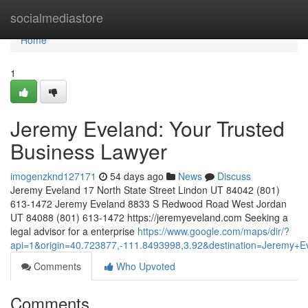
Home
socialmediastore
Home
1
Jeremy Eveland: Your Trusted
Business Lawyer
imogenzknd127171
54 days ago
News
Discuss
Jeremy Eveland 17 North State Street Lindon UT 84042 (801)
613-1472 Jeremy Eveland 8833 S Redwood Road West Jordan
UT 84088 (801) 613-1472 https://jeremyeveland.com Seeking a
legal advisor for a enterprise
https://www.google.com/maps/dir/?
api=1&origin=40.723877,-111.8493998,3.92&destination=Jeremy
Comments
Who Upvoted
Comments