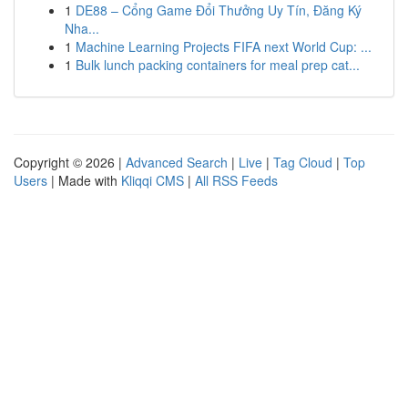
1
DE88 – Cổng Game Đổi Thưởng Uy Tín, Đăng Ký
Nha...
1
Machine Learning Projects FIFA next World Cup: ...
1
Bulk lunch packing containers for meal prep cat...
Copyright © 2026 |
Advanced Search
|
Live
|
Tag Cloud
|
Top
Users
| Made with
Kliqqi CMS
|
All RSS Feeds