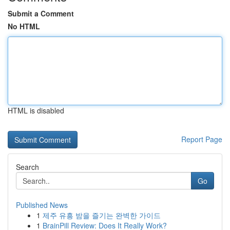
Submit a Comment
No HTML
HTML is disabled
Report Page
Search
Go
Published News
1
제주 유흥 밤을 즐기는 완벽한 가이드
1
BrainPill Review: Does It Really Work?