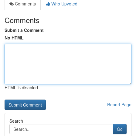
Comments
Who Upvoted
Comments
Submit a Comment
No HTML
HTML is disabled
Report Page
Search
Go