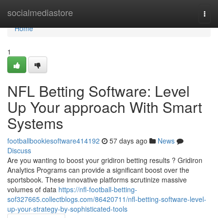
Home
socialmediastore
Togg
navi
Home
1
NFL Betting Software: Level
Up Your approach With Smart
Systems
footballbookiesoftware414192
57 days ago
News
Discuss
Are you wanting to boost your gridiron betting results ? Gridiron
Analytics Programs can provide a significant boost over the
sportsbook. These innovative platforms scrutinize massive
volumes of data
https://nfl-football-betting-
sof327665.collectblogs.com/86420711/nfl-betting-software-level-
up-your-strategy-by-sophisticated-tools