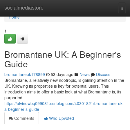
Home
socialmediastore
Togg
navi
Home
1
Bromantane UK: A Beginner's
Guide
bromantaneuk178899
53 days ago
News
Discuss
Bromantane, a relatively new nootropic, is gaining attention in the
UK. Knowing its properties is key for potential users. This
introduction aims to offer a basic look at what Bromantane is, its
purported
https://alvinowbq099081.ssnblog.com/40301821/bromantane-uk-
a-beginner-s-guide
Comments
Who Upvoted