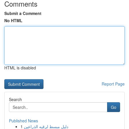
Comments
Submit a Comment
No HTML
HTML is disabled
Report Page
Search
Go
Published News
1
دليل مبسط لرقيه الذراعين