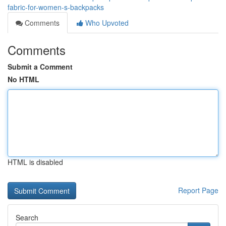
fabric-for-women-s-backpacks
Comments
Who Upvoted
Comments
Submit a Comment
No HTML
HTML is disabled
Report Page
Search