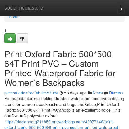
Home
socialmediastore
Togg
navi
Home
1
Print Oxford Fabric 500*500
64T Print PVC – Custom
Printed Waterproof Fabric for
Women's Backpacks
pvccoatedoxfordfabric457084
53 days ago
News
Discuss
For manufacturers seeking durable, waterproof, and eye-catching
fabric for women's backpacks and bags, the&nbsp;Print Oxford
Fabric 500*500 64T Print PVC&nbsp;is an excellent choice. This
600D×600D polyester oxford
https://declannqtq211859.answerblogs.com/42077148/print-
oxford-fabric-500-500-64t-print-pvc-custom-printed-waterproof-