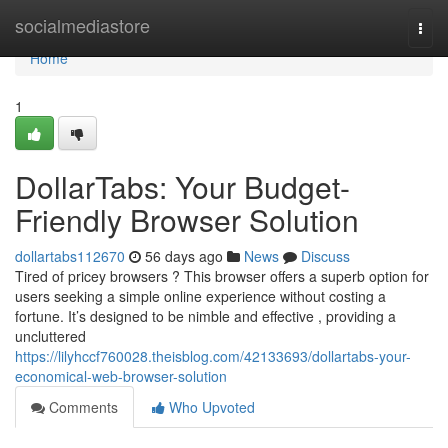
Home
socialmediastore
Togg
navi
Home
1
DollarTabs: Your Budget-
Friendly Browser Solution
dollartabs112670
56 days ago
News
Discuss
Tired of pricey browsers ? This browser offers a superb option for
users seeking a simple online experience without costing a
fortune. It’s designed to be nimble and effective , providing a
uncluttered
https://lilyhccf760028.theisblog.com/42133693/dollartabs-your-
economical-web-browser-solution
Comments
Who Upvoted