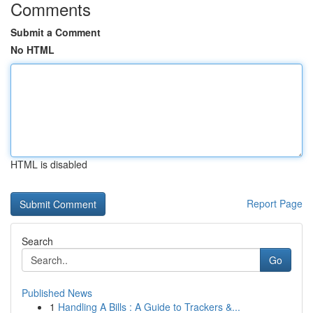
Comments
Submit a Comment
No HTML
HTML is disabled
Report Page
Search
Go
Published News
1
Handling A Bills : A Guide to Trackers &...