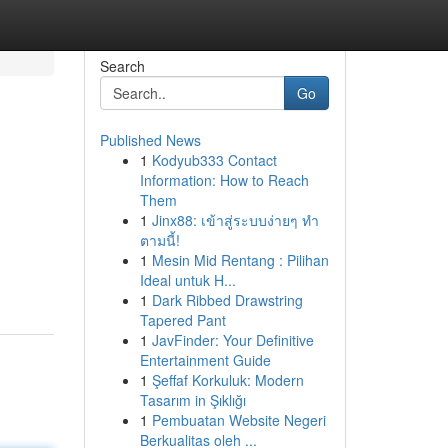
Search
Go
Published News
1
Kodyub333 Contact
Information: How to Reach
Them
1
Jinx88: เข้าสู่ระบบง่ายๆ ทำ
ตามนี้!
1
Mesin Mid Rentang : Pilihan
Ideal untuk H...
1
Dark Ribbed Drawstring
Tapered Pant
1
JavFinder: Your Definitive
Entertainment Guide
1
Şeffaf Korkuluk: Modern
Tasarım in Şıklığı
1
Pembuatan Website Negeri
Berkualitas oleh ...