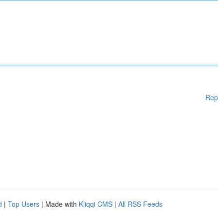
Rep
d
|
Top Users
| Made with
Kliqqi CMS
|
All RSS Feeds