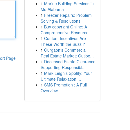
1
Marine Building Services in
Mo Alabama
1
Freezer Repairs: Problem
Solving & Resolutions
1
Buy copyright Online: A
Comprehensive Resource
1
Content Incentives Are
These Worth the Buzz ?
1
Gurgaon's Commercial
Real Estate Market: Outloo...
ort Page
1
Deceased Estate Clearance
Supporting Responsibl...
1
Mark Leigh's Spotify: Your
Ultimate Relaxation ...
1
SMS Promotion : A Full
Overview