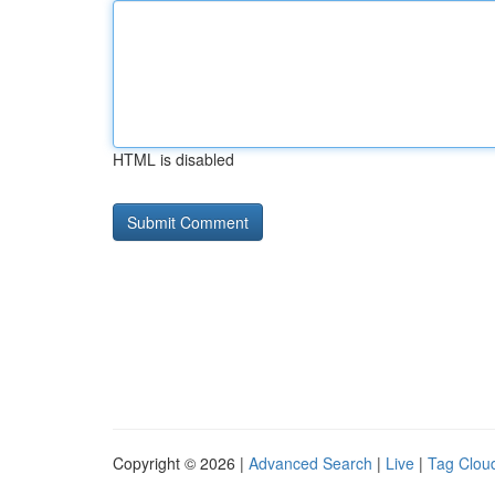
HTML is disabled
Copyright © 2026 |
Advanced Search
|
Live
|
Tag Clou