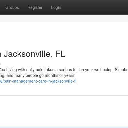
Groups
Register
Login
Jacksonville, FL
s
iving with daily pain takes a serious toll on your well-being. Simple
ting, and many people go months or years
/pain-management-care-in-jacksonville-fl