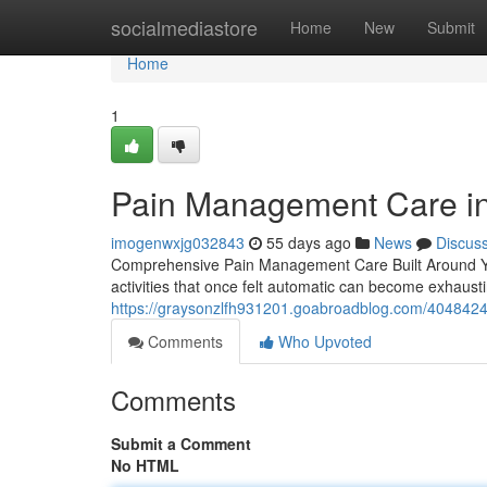
Home
socialmediastore
Home
New
Submit
Home
1
Pain Management Care in 
imogenwxjg032843
55 days ago
News
Discus
Comprehensive Pain Management Care Built Around You L
activities that once felt automatic can become exhaus
https://graysonzlfh931201.goabroadblog.com/40484248
Comments
Who Upvoted
Comments
Submit a Comment
No HTML