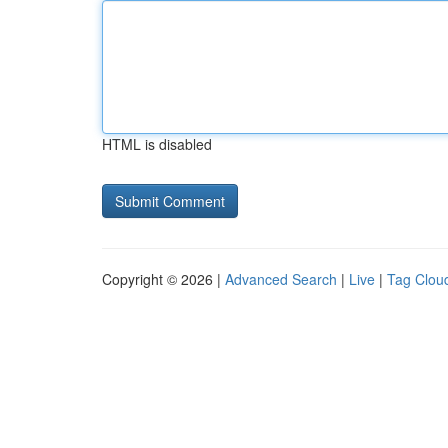
HTML is disabled
Copyright © 2026 |
Advanced Search
|
Live
|
Tag Clou