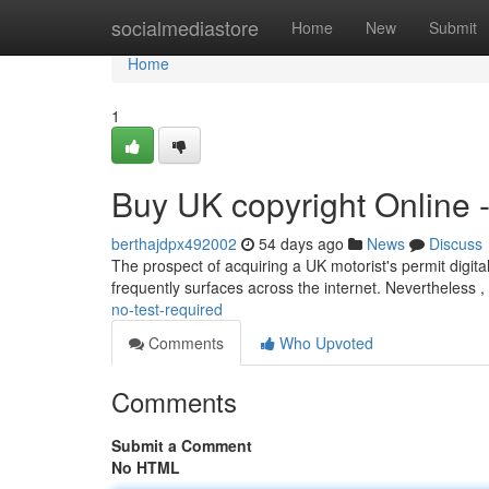
Home
socialmediastore
Home
New
Submit
Home
1
Buy UK copyright Online 
berthajdpx492002
54 days ago
News
Discuss
The prospect of acquiring a UK motorist's permit digitall
frequently surfaces across the internet. Nevertheless , 
no-test-required
Comments
Who Upvoted
Comments
Submit a Comment
No HTML