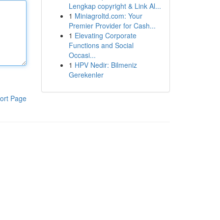
Lengkap copyright & Link Al...
1
Miniagroltd.com: Your
Premier Provider for Cash...
1
Elevating Corporate
Functions and Social
Occasi...
1
HPV Nedir: Bilmeniz
Gerekenler
ort Page