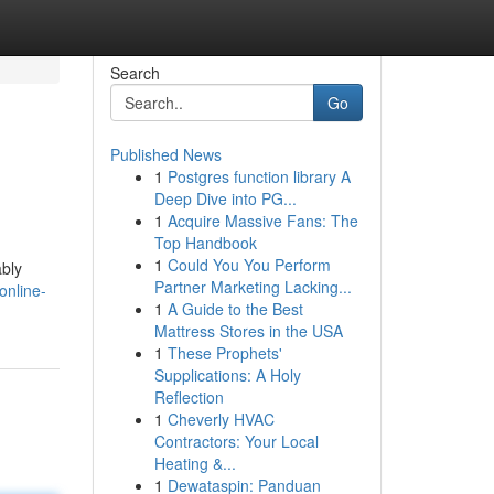
Search
Go
Published News
1
Postgres function library A
Deep Dive into PG...
1
Acquire Massive Fans: The
Top Handbook
1
Could You You Perform
ably
Partner Marketing Lacking...
online-
1
A Guide to the Best
Mattress Stores in the USA
1
These Prophets'
Supplications: A Holy
Reflection
1
Cheverly HVAC
Contractors: Your Local
Heating &...
1
Dewataspin: Panduan