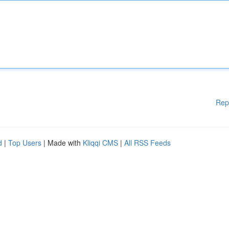
Rep
d
|
Top Users
| Made with
Kliqqi CMS
|
All RSS Feeds