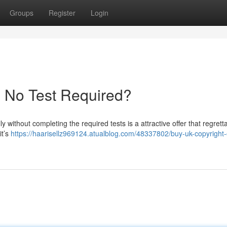
Groups
Register
Login
- No Test Required?
y without completing the required tests is a attractive offer that regrett
it’s
https://haarisellz969124.atualblog.com/48337802/buy-uk-copyright-