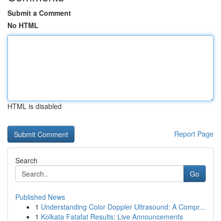
Submit a Comment
No HTML
HTML is disabled
Report Page
Search
Go
Published News
1
Understanding Color Doppler Ultrasound: A Compr...
1
Kolkata Fatafat Results: Live Announcements