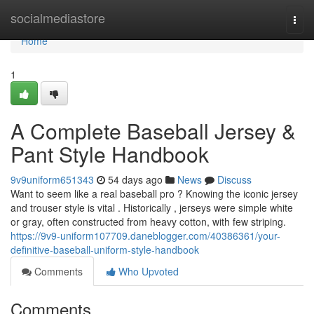
Home
socialmediastore
Togg
navi
Home
1
A Complete Baseball Jersey &
Pant Style Handbook
9v9uniform651343
54 days ago
News
Discuss
Want to seem like a real baseball pro ? Knowing the iconic jersey
and trouser style is vital . Historically , jerseys were simple white
or gray, often constructed from heavy cotton, with few striping.
https://9v9-uniform107709.daneblogger.com/40386361/your-
definitive-baseball-uniform-style-handbook
Comments
Who Upvoted
Comments