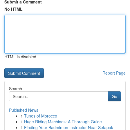
Submit a Comment
No HTML
HTML is disabled
Report Page
Search
Go
Published News
1
Tunes of Morocco
1
Huge Riding Machines: A Thorough Guide
1
Finding Your Badminton Instructor Near Setapak