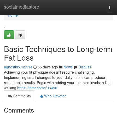
Home
socialmediastore
Togg
navi
Home
1
Basic Techniques to Long-term
Fat Loss
agnesfkib762114
55 days ago
News
Discuss
Achieving your fit physique doesn’t require challenging.
Implementing small changes to your daily habits can produce
remarkable results. Begin with adding your exercise levels; a little
walking
https://tpmr.com/i/96490
Comments
Who Upvoted
Comments