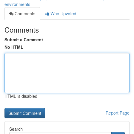
environments
Comments
Who Upvoted
Comments
Submit a Comment
No HTML
HTML is disabled
Report Page
Search