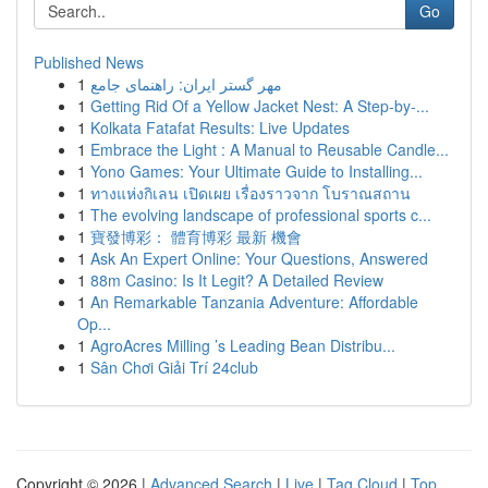
Go
Published News
1
مهر گستر ایران: راهنمای جامع
1
Getting Rid Of a Yellow Jacket Nest: A Step-by-...
1
Kolkata Fatafat Results: Live Updates
1
Embrace the Light : A Manual to Reusable Candle...
1
Yono Games: Your Ultimate Guide to Installing...
1
ทางแห่งกิเลน เปิดเผย เรื่องราวจาก โบราณสถาน
1
The evolving landscape of professional sports c...
1
寶發博彩： 體育博彩 最新 機會
1
Ask An Expert Online: Your Questions, Answered
1
88m Casino: Is It Legit? A Detailed Review
1
An Remarkable Tanzania Adventure: Affordable
Op...
1
AgroAcres Milling ’s Leading Bean Distribu...
1
Sân Chơi Giải Trí 24club
Copyright © 2026 |
Advanced Search
|
Live
|
Tag Cloud
|
Top