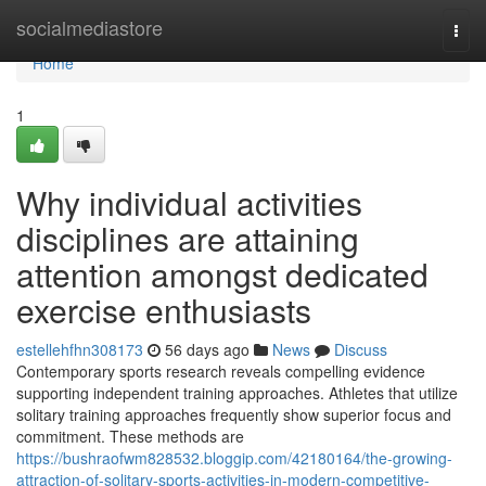
Home
socialmediastore
Togg
navi
Home
1
Why individual activities
disciplines are attaining
attention amongst dedicated
exercise enthusiasts
estellehfhn308173
56 days ago
News
Discuss
Contemporary sports research reveals compelling evidence
supporting independent training approaches. Athletes that utilize
solitary training approaches frequently show superior focus and
commitment. These methods are
https://bushraofwm828532.bloggip.com/42180164/the-growing-
attraction-of-solitary-sports-activities-in-modern-competitive-